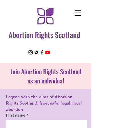
Abortion Rights Scotland
Join Abortion Rights Scotland
as an
individual
I agree with the aims of Abortion 
Rights Scotland: free, safe, legal, local 
abortion
First name
*