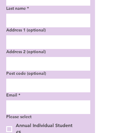
Last name
*
Address 1 (optional)
Address 2 (optional)
Post code (optional)
Email
*
Please select
Annual Individual Student
£5