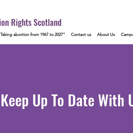
ion Rights Scotland
"Taking abortion from 1967 to 2027"
Contact us
About Us
Campa
Keep Up To Date With 