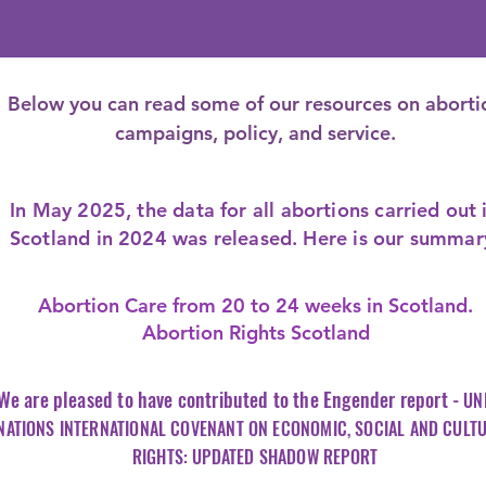
Below you can read some of our resources on aborti
campaigns, policy, and service.
In May 2025, the data for all abortions carried out 
Scotland in 2024 was released. Here is our summar
Abortion Care from 20 to 24 weeks in Scotland.
Abortion Rights Scotland
We are pleased to have
contributed
to the Engender report -
UN
NATIONS INTERNATIONAL COVENANT ON ECONOMIC, SOCIAL AND CULT
RIGHTS: UPDATED SHADOW REPORT​