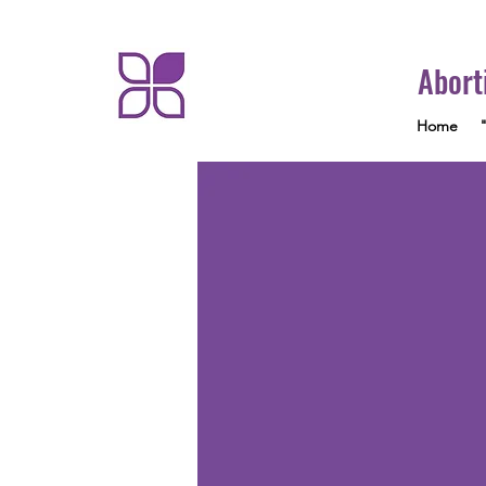
Abort
Home