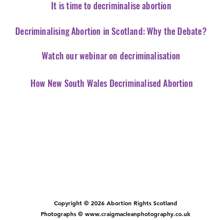
It is time to decriminalise abortion
Decriminalising Abortion in Scotland: Why the Debate?
Watch our webinar on decriminalisation
How New South Wales Decriminalised Abortion
Copyright © 2026 Abortion Rights Scotland
Photographs © www.craigmacleanphotography.co.uk