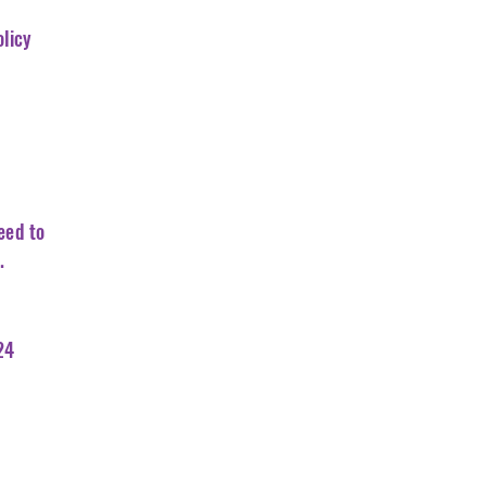
olicy
eed to
.
24