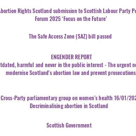
Abortion
Rights
Scotland submission to Scottish Labour Party P
Forum 2025 ‘Focus on the Future’
The Safe Access Zone (SAZ) bill passed
ENGENDER REPORT
tdated, harmful and never in the public interest - The urgent n
modernise Scotland's abortion law and prevent prosecutions
Cross-Party parliamentary group on women’s health 16/01/20
Decriminalising abortion in Scotland
Scottish Government