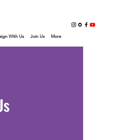
ign With Us
Join Us
More
Us